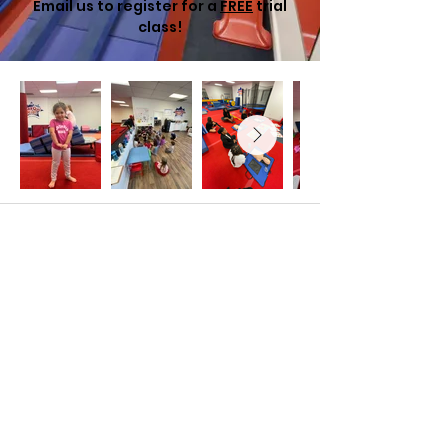
Email us to register for a
FREE
trial
class!
MaxOut Kids Gymnastics & Fitness
North Druid Hills
2205 Lavista Road Suite B
Atlanta, GA 30329
678-464-2705
northdruidhills@maxoutkids.com
©2035 by 30°F. Powered and secured by
Wix