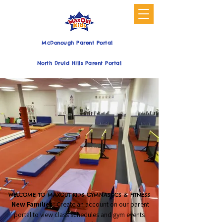
McDonough Parent Portal
North Druid Hills Parent Portal
WELCOME TO MAXOUT KIDS GYMNASTICS & FITNESS
New Families:
Create an account on our parent
portal to view class schedules and gym events